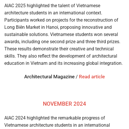
AIAC 2025 highlighted the talent of Vietnamese
architecture students in an international context.
Participants worked on projects for the reconstruction of
Long Biên Market in Hanoi, proposing innovative and
sustainable solutions. Vietnamese students won several
awards, including one second prize and three third prizes.
These results demonstrate their creative and technical
skills. They also reflect the development of architectural
education in Vietnam and its increasing global integration.
Architectural Magazine
/
Read article
NOVEMBER 2024
AIAC 2024 highlighted the remarkable progress of
Vietnamese architecture students in an international