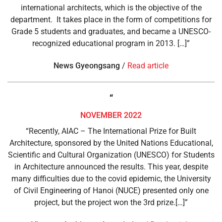
international architects, which is the objective of the
department. It takes place in the form of competitions for
Grade 5 students and graduates, and became a UNESCO-
recognized educational program in 2013. […]”
News Gyeongsang
/
Read article
“
NOVEMBER 2022
“Recently, AIAC – The International Prize for Built
Architecture, sponsored by the United Nations Educational,
Scientific and Cultural Organization (UNESCO) for Students
in Architecture announced the results. This year, despite
many difficulties due to the covid epidemic, the University
of Civil Engineering of Hanoi (NUCE) presented only one
project, but the project won the 3rd prize.[…]”