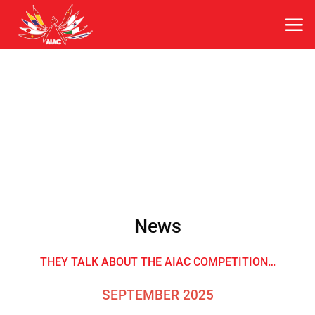
Skip
to
content
News
THEY TALK ABOUT THE AIAC COMPETITION…
SEPTEMBER 2025