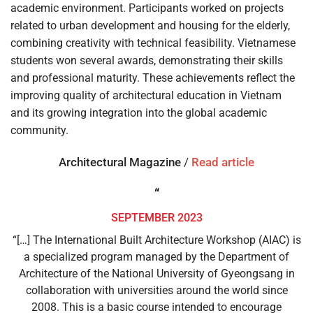
academic environment. Participants worked on projects
related to urban development and housing for the elderly,
combining creativity with technical feasibility. Vietnamese
students won several awards, demonstrating their skills
and professional maturity. These achievements reflect the
improving quality of architectural education in Vietnam
and its growing integration into the global academic
community.
Architectural Magazine
/
Read article
“
SEPTEMBER 2023
“[…] The International Built Architecture Workshop (AIAC) is
a specialized program managed by the Department of
Architecture of the National University of Gyeongsang in
collaboration with universities around the world since
2008. This is a basic course intended to encourage