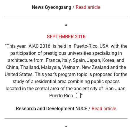
News Gyeongsang
/
Read article
“
SEPTEMBER 2016
“This year, AIAC 2016 is held in Puerto-Rico, USA with the
participation of prestigious universities specializing in
architecture from France, Italy, Spain, Japan, Korea, and
China, Thailand, Malaysia, Vietnam, New Zealand and the
United States. This year’s program topic is proposed for the
study of a residential area combining public spaces
located in the central area of ​​the ancient city of San Juan,
Puerto-Rico .[…]”
Research and Development NUCE
/
Read article
“