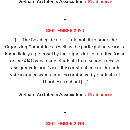
Vietnam Architects Association
/
Read article
“
SEPTEMBER 2020
“[…] The Covid epidemic […] did not discourage the
Organizing Committee as well as the participating schools.
Immediately a proposal by the organizing committee for an
online AIAC was made. Students from schools receive
assignments and “visit” the construction site through
videos and research articles conducted by students of
Thanh Hoa school.[…]”
Vietnam Architects Association
/
Read article
“
SEPTEMBER 2018