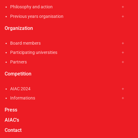
Philosophy and action
Previous years organisation
Organization
Board members
Participating universities
Partners
Competition
AIAC 2024
Informations
Press
AIAC's
Contact