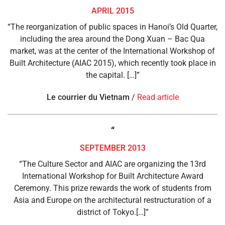
APRIL 2015
“The reorganization of public spaces in Hanoi’s Old Quarter,
including the area around the Dong Xuan – Bac Qua
market, was at the center of the International Workshop of
Built Architecture (AIAC 2015), which recently took place in
the capital. […]”
Le courrier du Vietnam
/
Read article
“
SEPTEMBER 2013
“The Culture Sector and AIAC are organizing the 13rd
International Workshop for Built Architecture Award
Ceremony. This prize rewards the work of students from
Asia and Europe on the architectural restructuration of a
district of Tokyo.[…]”