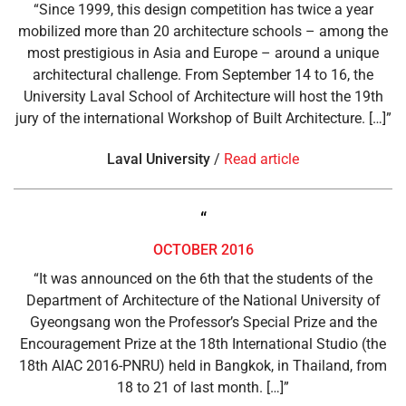
“Since 1999, this design competition has twice a year
mobilized more than 20 architecture schools – among the
most prestigious in Asia and Europe – around a unique
architectural challenge. From September 14 to 16, the
University Laval School of Architecture will host the 19th
jury of the international Workshop of Built Architecture. […]”
Laval
University
/
Read article
“
OCTOBER 2016
“It was announced on the 6th that the students of the
Department of Architecture of the National University of
Gyeongsang won the Professor’s Special Prize and the
Encouragement Prize at the 18th International Studio (the
18th AIAC 2016-PNRU) held in Bangkok, in Thailand, from
18 to 21 of last month. […]”