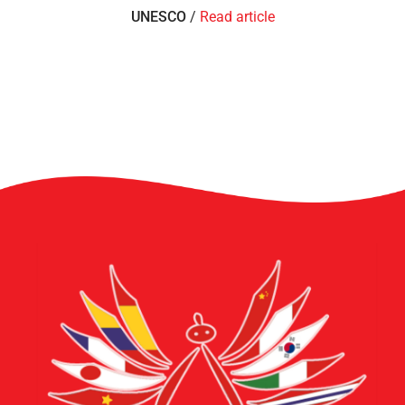
UNESCO
/
Read article