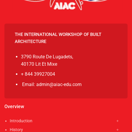
THE INTERNATIONAL WORKSHOP OF BUILT
ARCHITECTURE
3790 Route De Lugadets,
40170 Lit Et Mixe
+ 844 39927004
Email: admin@aiac-edu.com
Overview
Introduction
History