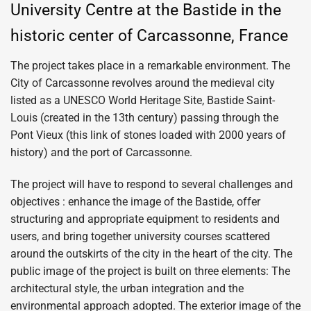
University Centre at the Bastide in the
historic center of Carcassonne, France
The project takes place in a remarkable environment. The
City of Carcassonne revolves around the medieval city
listed as a UNESCO World Heritage Site, Bastide Saint-
Louis (created in the 13th century) passing through the
Pont Vieux (this link of stones loaded with 2000 years of
history) and the port of Carcassonne.
The project will have to respond to several challenges and
objectives : enhance the image of the Bastide, offer
structuring and appropriate equipment to residents and
users, and bring together university courses scattered
around the outskirts of the city in the heart of the city. The
public image of the project is built on three elements: The
architectural style, the urban integration and the
environmental approach adopted. The exterior image of the