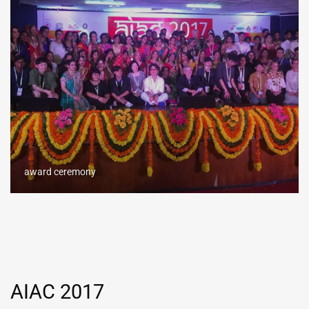
award ceremony
AIAC 2017