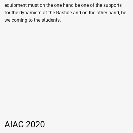
equipment must on the one hand be one of the supports
for the dynamism of the Bastide and on the other hand, be
welcoming to the students.
AIAC 2020