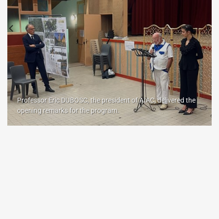
Professor Eric DUBOSC, the president of AIAC, delivered the
opening remarks for the program.