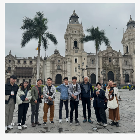
cusco