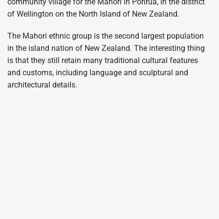
community village for the Mahori in Porirua, in the district
of Wellington on the North Island of New Zealand.
The Mahori ethnic group is the second largest population
in the island nation of New Zealand. The interesting thing
is that they still retain many traditional cultural features
and customs, including language and sculptural and
architectural details.