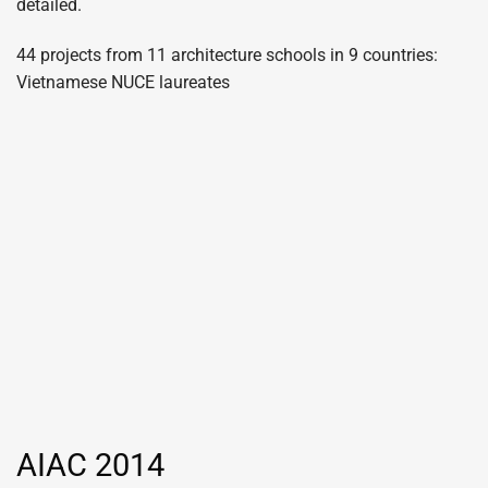
detailed.
44 projects from 11 architecture schools in 9 countries:
Vietnamese NUCE laureates
AIAC 2014