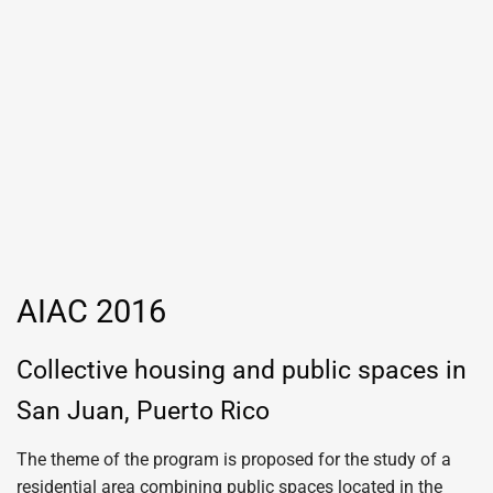
AIAC 2016
Collective housing and public spaces in
San Juan, Puerto Rico
The theme of the program is proposed for the study of a
residential area combining public spaces located in the