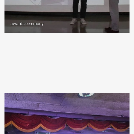
awards ceremony