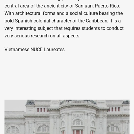
central area of the ancient city of Sanjuan, Puerto Rico.
With architectural forms and a social culture bearing the
bold Spanish colonial character of the Caribbean, it is a
very interesting subject that requires students to conduct
very serious research on all aspects.
Vietnamese NUCE Laureates