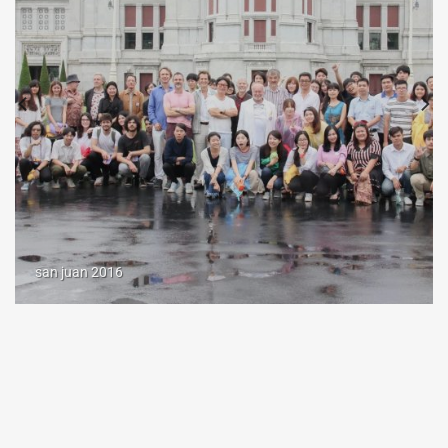
san juan 2016