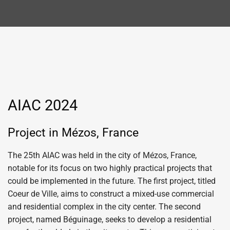
AIAC 2024
Project in Mézos, France
The 25th AIAC was held in the city of Mézos, France,
notable for its focus on two highly practical projects that
could be implemented in the future. The first project, titled
Coeur de Ville, aims to construct a mixed-use commercial
and residential complex in the city center. The second
project, named Béguinage, seeks to develop a residential