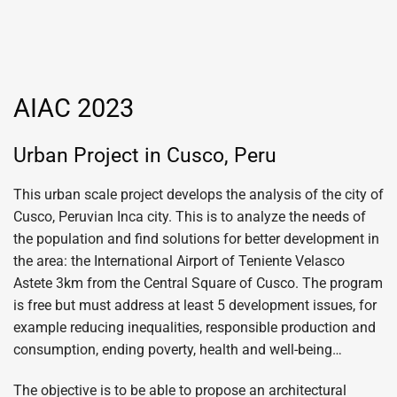
AIAC 2023
Urban Project in Cusco, Peru
This urban scale project develops the analysis of the city of
Cusco, Peruvian Inca city. This is to analyze the needs of
the population and find solutions for better development in
the area: the International Airport of Teniente Velasco
Astete 3km from the Central Square of Cusco. The program
is free but must address at least 5 development issues, for
example reducing inequalities, responsible production and
consumption, ending poverty, health and well-being…
The objective is to be able to propose an architectural