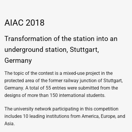
AIAC 2018
Transformation of the station into an
underground station, Stuttgart,
Germany
The topic of the contest is a mixed-use project in the
protected area of ​​the former railway junction of Stuttgart,
Germany. A total of 55 entries were submitted from the
designs of more than 150 international students.
The university network participating in this competition
includes 10 leading institutions from America, Europe, and
Asia.