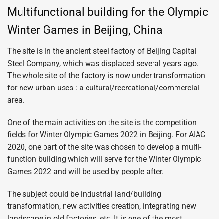
Multifunctional building for the Olympic
Winter Games in Beijing, China
The site is in the ancient steel factory of Beijing Capital
Steel Company, which was displaced several years ago.
The whole site of the factory is now under transformation
for new urban uses : a cultural/recreational/commercial
area.
One of the main activities on the site is the competition
fields for Winter Olympic Games 2022 in Beijing. For AIAC
2020, one part of the site was chosen to develop a multi-
function building which will serve for the Winter Olympic
Games 2022 and will be used by people after.
The subject could be industrial land/building
transformation, new activities creation, integrating new
landscape in old factories, etc. It is one of the most