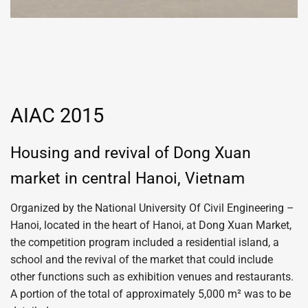
AIAC 2015
Housing and revival of Dong Xuan
market in central Hanoi, Vietnam
Organized by the National University Of Civil Engineering –
Hanoi, located in the heart of Hanoi, at Dong Xuan Market,
the competition program included a residential island, a
school and the revival of the market that could include
other functions such as exhibition venues and restaurants.
A portion of the total of approximately 5,000 m² was to be