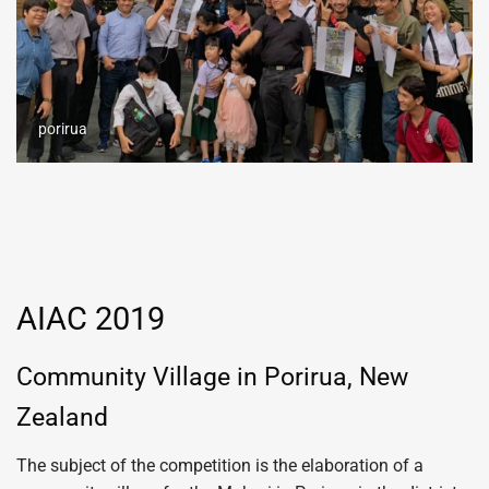
porirua
AIAC 2019
Community Village in Porirua, New
Zealand
The subject of the competition is the elaboration of a