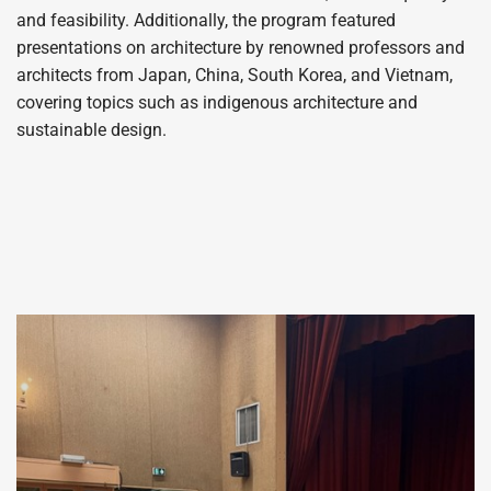
and feasibility. Additionally, the program featured
presentations on architecture by renowned professors and
architects from Japan, China, South Korea, and Vietnam,
covering topics such as indigenous architecture and
sustainable design.