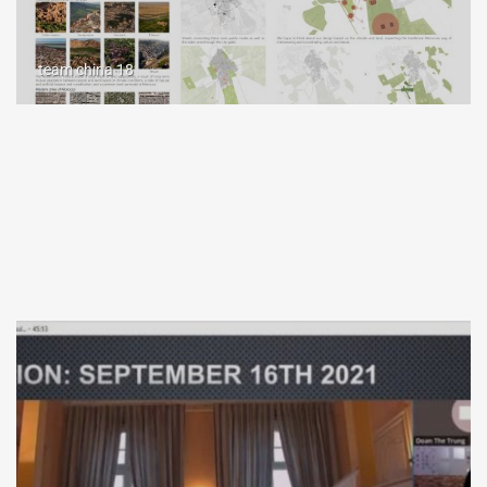
team china 18