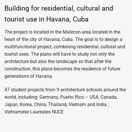
Building for residential, cultural and
tourist use in Havana, Cuba
The project is located in the Malecon area located in the
heart of the city of Havana, Cuba. The goal is to design a
multifunctional project, combining residential, cultural and
tourist uses. The plans will have to study not only the
architecture but also the landscape so that after the
construction, this place becomes the residence of future
generations of Havana.
47 student projects from 9 architecture schools around the
world, including: Germany, Puerto Rico – USA, Canada,
Japan, Korea, China, Thailand, Vietnam and India ;
Vietnamese Laureates NUCE