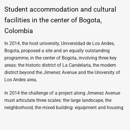
Student accommodation and cultural
facilities in the center of Bogota,
Colombia
In 2014, the host university, Universidad de Los Andes,
Bogota, proposed a site and an equally outstanding
programme, in the center of Bogota, involving three key
areas: the historic district of La Candelaria, the modern
district beyond the Jimenez Avenue and the University of
Los Andes area,
In 2014 the challenge of a project along Jimenez Avenue
must articulate three scales: the large landscape, the
neighborhood, the mixed building: equipment and housing