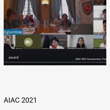
award
AIAC 2021