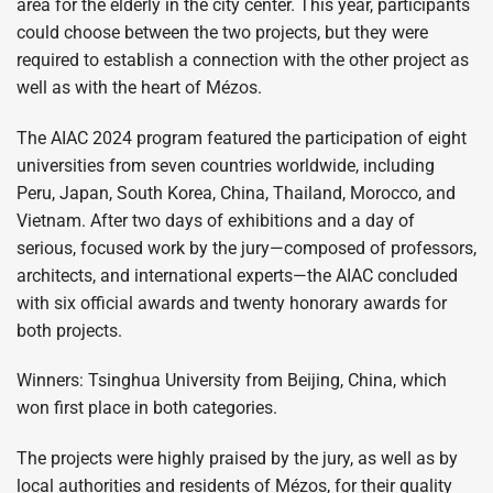
area for the elderly in the city center. This year, participants
could choose between the two projects, but they were
required to establish a connection with the other project as
well as with the heart of Mézos.
The AIAC 2024 program featured the participation of eight
universities from seven countries worldwide, including
Peru, Japan, South Korea, China, Thailand, Morocco, and
Vietnam. After two days of exhibitions and a day of
serious, focused work by the jury—composed of professors,
architects, and international experts—the AIAC concluded
with six official awards and twenty honorary awards for
both projects.
Winners: Tsinghua University from Beijing, China, which
won first place in both categories.
The projects were highly praised by the jury, as well as by
local authorities and residents of Mézos, for their quality