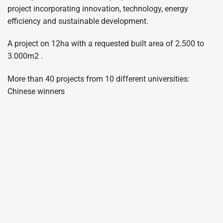
project incorporating innovation, technology, energy
efficiency and sustainable development.
A project on 12ha with a requested built area of 2.500 to
3.000m2 .
More than 40 projects from 10 different universities:
Chinese winners