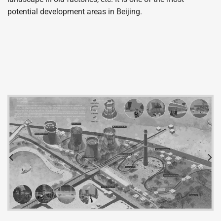
potential development areas in Beijing.