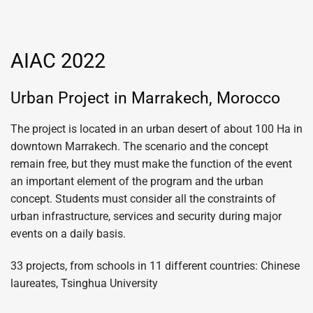
AIAC 2022
Urban Project in Marrakech, Morocco
The project is located in an urban desert of about 100 Ha in
downtown Marrakech. The scenario and the concept
remain free, but they must make the function of the event
an important element of the program and the urban
concept. Students must consider all the constraints of
urban infrastructure, services and security during major
events on a daily basis.
33 projects, from schools in 11 different countries: Chinese
laureates, Tsinghua University